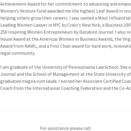
Achievement Award for her commitment to advancing and empowe
Women's Venture Fund awarded me the highest Leaf Award in re
helping others grow their careers. I was named a Most Influential 
Leading Women Lawyer in NYC by Crain's New York, a Business 100 
250 Inspiring Women Entrepreneurs by Databird Journal. I also r
house Award at the Americas Women in Business Awards, the Virg
Award from NAWL, and a First Chair award for hard work, innovatio
legal community.
I am graduate of the University of Pennsylvania Law School. She
Journal and the School of Management at the State University o
graduated magna cum laude. I earned her Associate Certified Coac
Coach from the International Coaching Federation and the Co-Acti
For assistance please call