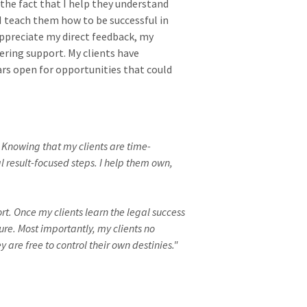
he fact that I help they understand
 I teach them how to be successful in
 appreciate my direct feedback, my
ring support. My clients have
s open for opportunities that could
. Knowing that my clients are time-
 result-focused steps. I help them own,
t. Once my clients learn the legal success
ure. Most importantly, my clients no
are free to control their own destinies."