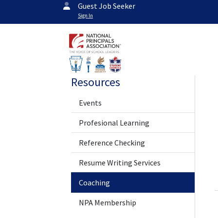
Guest Job Seeker
Sign In
Resources
Events
Profesional Learning
Reference Checking
Resume Writing Services
Coaching
NPA Membership