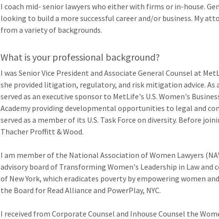
I coach mid- senior lawyers who either with firms or in-house. Gen
looking to build a more successful career and/or business. My at
from a variety of backgrounds.
What is your professional background?
I was Senior Vice President and Associate General Counsel at Met
she provided litigation, regulatory, and risk mitigation advice. As
served as an executive sponsor to MetLife's U.S. Women's Business
Academy providing developmental opportunities to legal and com
served as a member of its U.S. Task Force on diversity. Before joini
Thacher Proffitt & Wood.
I am member of the National Association of Women Lawyers (NAWL
advisory board of Transforming Women's Leadership in Law and 
of New York, which eradicates poverty by empowering women and g
the Board for Read Alliance and PowerPlay, NYC.
I received from Corporate Counsel and Inhouse Counsel the Women