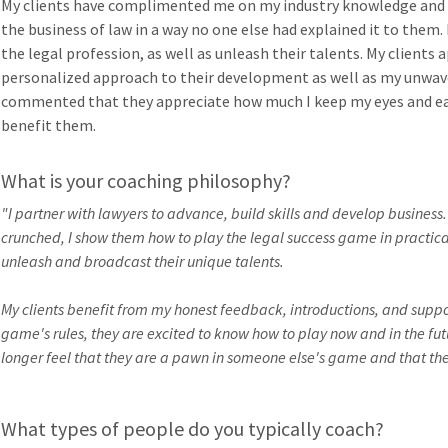
My clients have complimented me on my industry knowledge and t
the business of law in a way no one else had explained it to them.
the legal profession, as well as unleash their talents. My clients
personalized approach to their development as well as my unwave
commented that they appreciate how much I keep my eyes and ear
benefit them.
What is your coaching philosophy?
"I partner with lawyers to advance, build skills and develop business
crunched, I show them how to play the legal success game in practical
unleash and broadcast their unique talents.
My clients benefit from my honest feedback, introductions, and suppor
game's rules, they are excited to know how to play now and in the fut
longer feel that they are a pawn in someone else's game and that they 
What types of people do you typically coach?