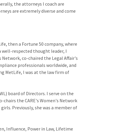
erally, the attorneys I coach are
torneys are extremely diverse and come
Life, then a Fortune 50 company, where
 a well-respected thought leader, I
 Network, co-chaired the Legal Affair's
pliance professionals worldwide, and
ng MetLife, I was at the law firm of
) board of Directors. I serve on the
co-chairs the CARE's Women's Network
irls. Previously, she was a member of
, Influence, Power in Law, Lifetime