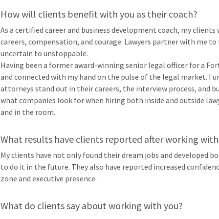
How will clients benefit with you as their coach?
As a certified career and business development coach, my clien
careers, compensation, and courage. Lawyers partner with me to 
uncertain to unstoppable.
Having been a former award-winning senior legal officer for a Fo
and connected with my hand on the pulse of the legal market. I u
attorneys stand out in their careers, the interview process, and 
what companies look for when hiring both inside and outside lawy
and in the room.
What results have clients reported after working with
My clients have not only found their dream jobs and developed b
to do it in the future. They also have reported increased confidenc
zone and executive presence.
What do clients say about working with you?