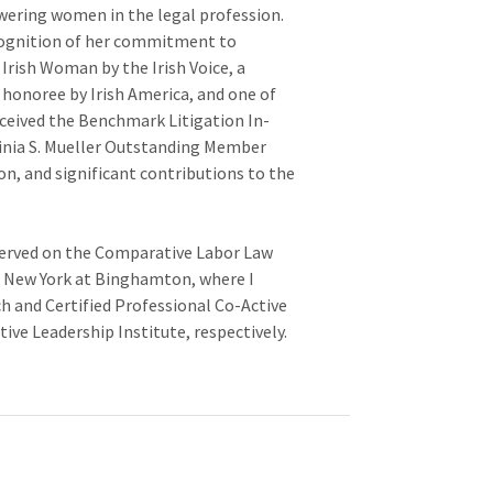
ring women in the legal profession.
cognition of her commitment to
Irish Woman by the Irish Voice, a
honoree by Irish America, and one of
eceived the Benchmark Litigation In-
inia S. Mueller Outstanding Member
n, and significant contributions to the
 served on the Comparative Labor Law
f New York at Binghamton, where I
h and Certified Professional Co-Active
ve Leadership Institute, respectively.