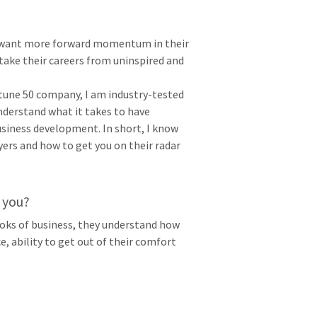
ts want more forward momentum in their
take their careers from uninspired and
rtune 50 company, I am industry-tested
nderstand what it takes to have
business development. In short, I know
ers and how to get you on their radar
 you?
ooks of business, they understand how
e, ability to get out of their comfort