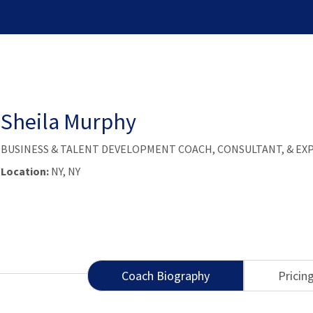
Sheila Murphy
BUSINESS & TALENT DEVELOPMENT COACH, CONSULTANT, & EX
Location:
NY, NY
Coach Biography
Pricin