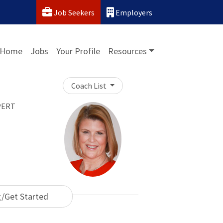
Job Seekers
Employers
Home
Jobs
Your Profile
Resources
Coach List
PERT
g/Get Started