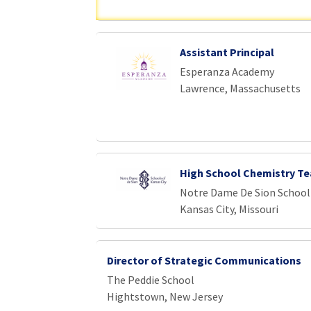
Assistant Principal
Esperanza Academy
Lawrence, Massachusetts
High School Chemistry Te
Notre Dame De Sion School
Kansas City, Missouri
Director of Strategic Communications
The Peddie School
Hightstown, New Jersey