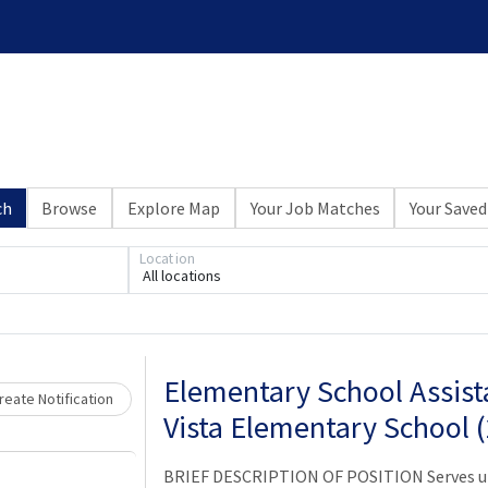
ch
Browse
Explore Map
Your Job Matches
Your Saved
Location
Loading... Please wait.
All locations
Elementary School Assista
eate Notification
Vista Elementary School 
BRIEF DESCRIPTION OF POSITION Serves und