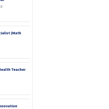
ct
ialist (Math
Health Teacher
nnovation