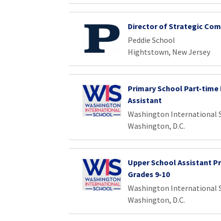
Director of Strategic Co
Peddie School
Hightstown, New Jersey
Primary School Part-time 
Assistant
Washington International 
Washington, D.C.
Upper School Assistant Pr
Grades 9-10
Washington International 
Washington, D.C.