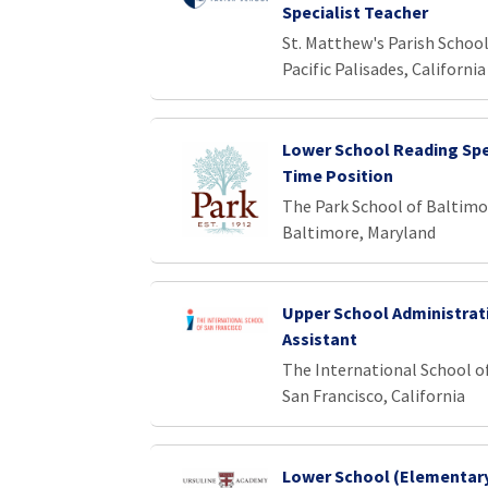
Specialist Teacher
St. Matthew's Parish Schoo
Pacific Palisades, California
Lower School Reading Spec
Time Position
The Park School of Baltimo
Baltimore, Maryland
Upper School Administrat
Assistant
The International School o
San Francisco, California
Lower School (Elementar