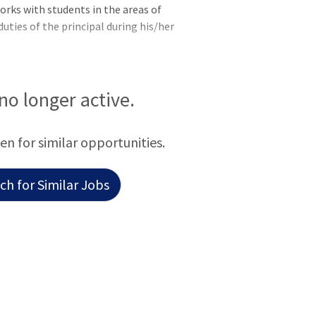
orks with students in the areas of
uties of the principal during his/her
 no longer active.
een for similar opportunities.
h for Similar Jobs