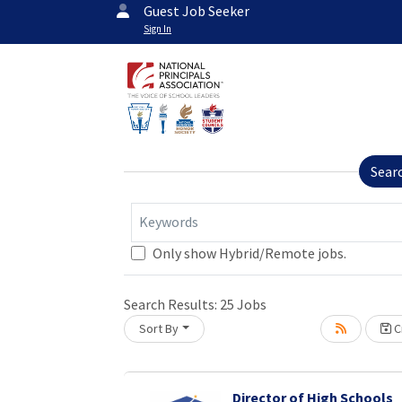
Guest Job Seeker
Sign In
Sear
Keywords
Only show Hybrid/Remote jobs.
Loading... Please wait.
Search Results:
25
Jobs
Sort By
Cr
Director of High Schools