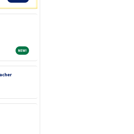
NEW!
NEW!
acher