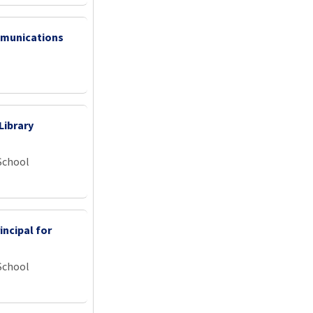
mmunications
Library
School
incipal for
School