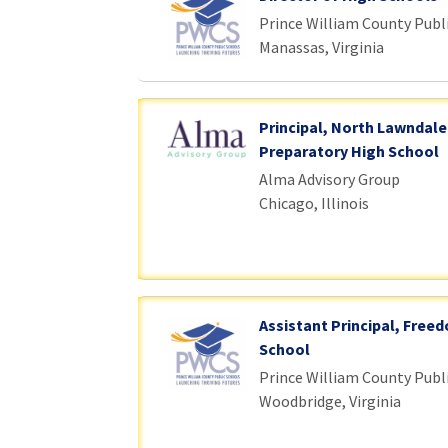
Prince William County Publ
Manassas, Virginia
Principal, North Lawndale
Preparatory High School
Alma Advisory Group
Chicago, Illinois
Assistant Principal, Free
School
Prince William County Publ
Woodbridge, Virginia