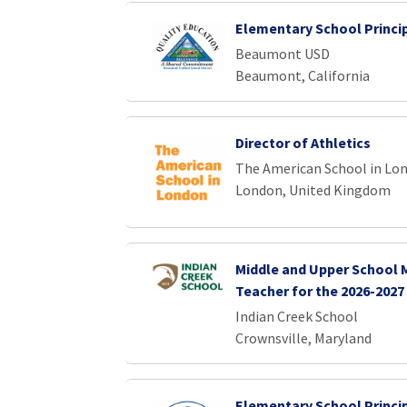
Elementary School Princi
Beaumont USD
Beaumont, California
Director of Athletics
The American School in Lo
London, United Kingdom
Middle and Upper School
Teacher for the 2026-2027
Indian Creek School
Crownsville, Maryland
Elementary School Princi