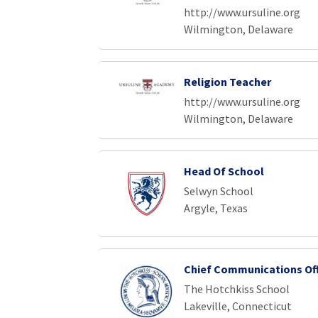
http://www.ursuline.org
Wilmington, Delaware
Religion Teacher
http://www.ursuline.org
Wilmington, Delaware
Head Of School
Selwyn School
Argyle, Texas
Chief Communications Off
The Hotchkiss School
Lakeville, Connecticut