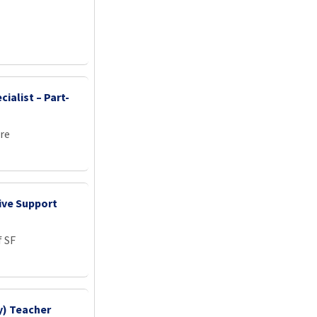
l
ialist – Part-
re
ive Support
f SF
y) Teacher