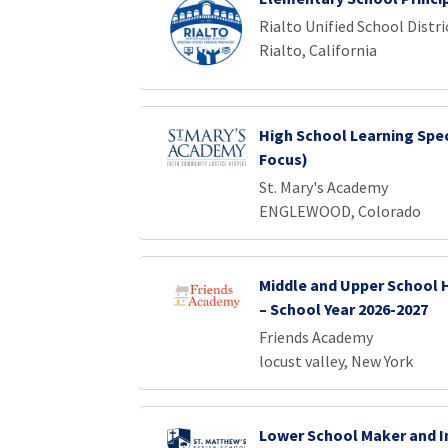
Rialto Unified School Distri
Rialto, California
High School Learning Spec
Focus)
St. Mary's Academy
ENGLEWOOD, Colorado
Middle and Upper School 
– School Year 2026-2027
Friends Academy
locust valley, New York
Lower School Maker and I