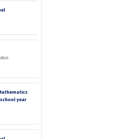
pal
ndon
 Mathematics
 school year
pal