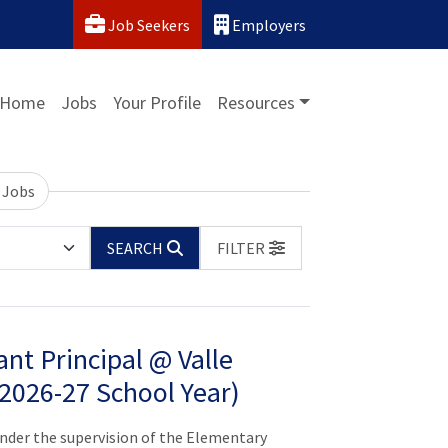
Job Seekers
Employers
Home
Jobs
Your Profile
Resources
 Jobs
SEARCH
FILTER
nt Principal @ Valle
(2026-27 School Year)
er the supervision of the Elementary