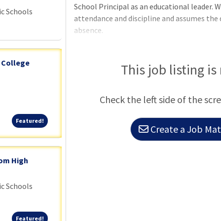
School Principal as an educational leader. W
ic Schools
attendance and discipline and assumes the d
absence.
 College
This job listing is
Check the left side of the scr
Featured!
Featured!
Create a Job Matc
dom High
ic Schools
Featured!
Featured!