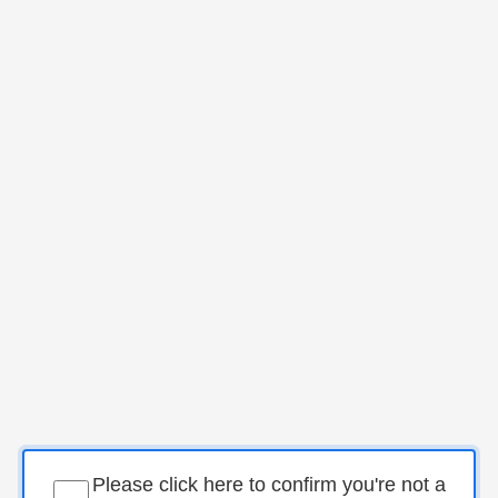
Please click here to confirm you're not a