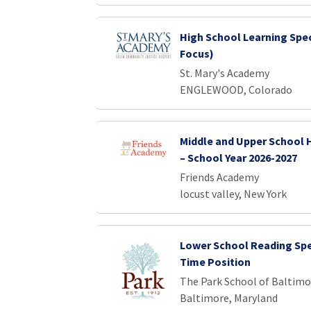
High School Learning Spec
Focus)
St. Mary's Academy
ENGLEWOOD, Colorado
Middle and Upper School 
– School Year 2026-2027
Friends Academy
locust valley, New York
Lower School Reading Spec
Time Position
The Park School of Baltimo
Baltimore, Maryland