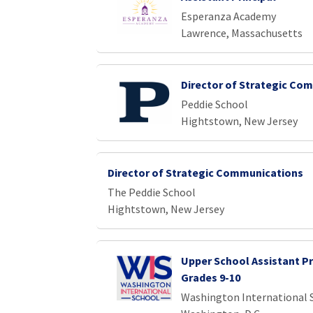
Esperanza Academy
Lawrence, Massachusetts
Director of Strategic Co
Peddie School
Hightstown, New Jersey
Director of Strategic Communications
The Peddie School
Hightstown, New Jersey
Upper School Assistant Pr
Grades 9-10
Washington International 