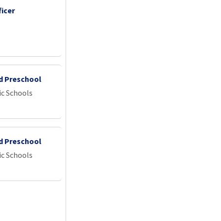
icer
id Preschool
ic Schools
id Preschool
ic Schools