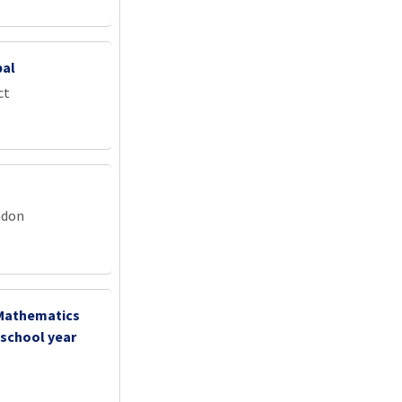
pal
ct
ndon
 Mathematics
 school year