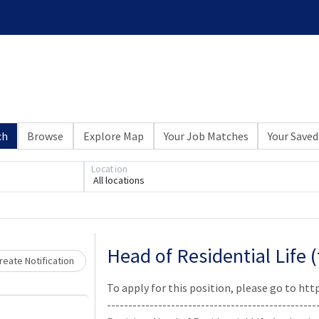
ch
Browse
Explore Map
Your Job Matches
Your Saved
Loading... Please wait.
Location
All locations
Head of Residential Life 
eate Notification
To apply for this position, please go to h
-------------------------------------------------