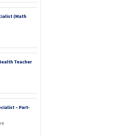
ialist (Math
Health Teacher
ialist – Part-
re