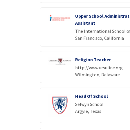
Upper School Administrat
Assistant
The International School o
San Francisco, California
Religion Teacher
http://www.ursuline.org
Wilmington, Delaware
Head Of School
Selwyn School
Argyle, Texas