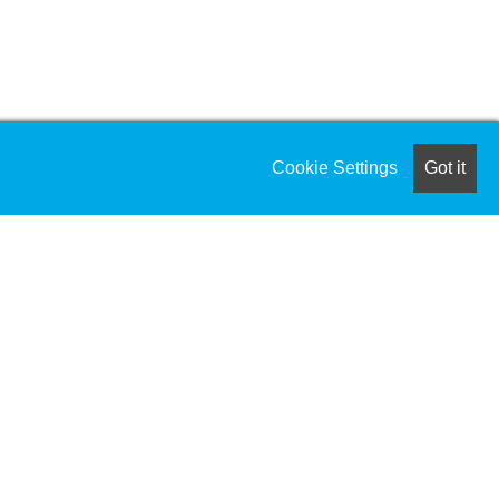
Cookie Settings
Got it