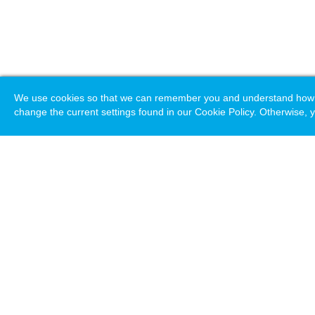
We use cookies so that we can remember you and understand how you
change the current settings found in our Cookie Policy. Otherwise, y
Loading. Please wait.
Help
Terms & Conditions
Priv