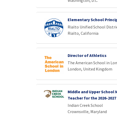
Washington, D.C.
Elementary School Princi
Rialto Unified School Distri
Rialto, California
Director of Athletics
The American School in Lo
London, United Kingdom
Middle and Upper School
Teacher for the 2026-2027
Indian Creek School
Crownsville, Maryland