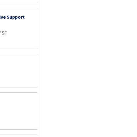
ive Support
f SF