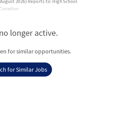
n August 2026) Reports to: High School
 Canadian
 no longer active.
een for similar opportunities.
h for Similar Jobs