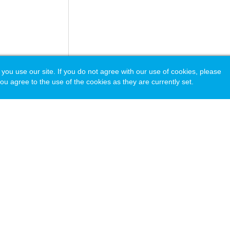
 use our site. If you do not agree with our use of cookies, please
ou agree to the use of the cookies as they are currently set.
acy Policy
© Copyright 2026 National Principals Association (NPA).