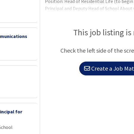
Position: Head of Residential Life (to begi
Principal and Deputy Head of School About
This job listing is
mmunications
Check the left side of the scr
Create a Job Matc
incipal for
School