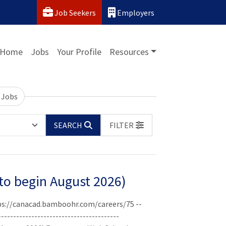
Job Seekers
Employers
Home
Jobs
Your Profile
Resources
 Jobs
SEARCH
FILTER
(to begin August 2026)
ttps://canacad.bamboohr.com/careers/75 --
----------------------------------------