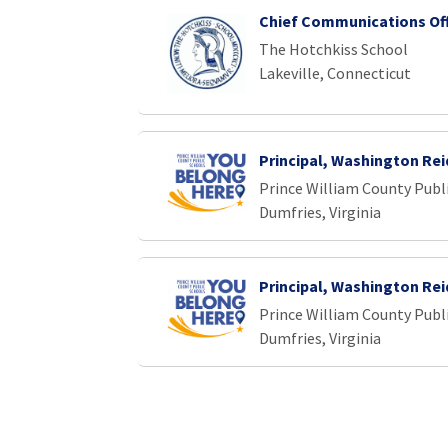
Chief Communications Off
The Hotchkiss School
Lakeville, Connecticut
Principal, Washington Re
Prince William County Publ
Dumfries, Virginia
Principal, Washington Re
Prince William County Publ
Dumfries, Virginia