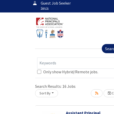
Guest Job Seeker
Sign In
Sear
Keywords
Only show Hybrid/Remote jobs.
Loading... Please wait.
Search Results:
16
Jobs
Sort By
Cr
Assistant Principal